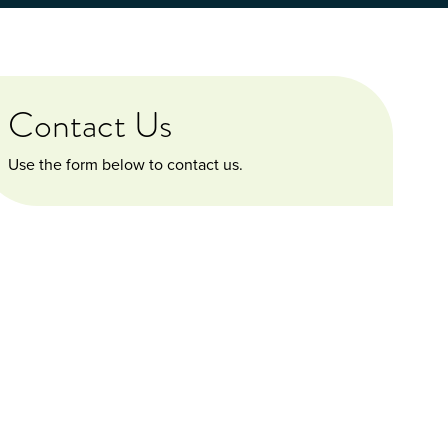
Contact Us
Use the form below to contact us.