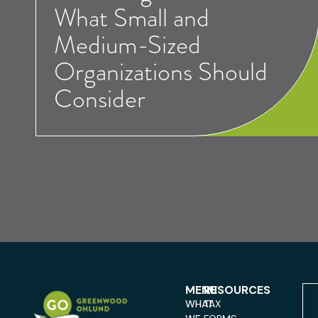
What Small and
Medium-Sized
Organizations Should
Consider
MENU
RESOURCES
WHAT
TAX