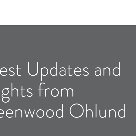
est Updates and
ights from
eenwood Ohlund