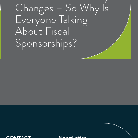
Changes – So Why Is
Everyone Talking
About Fiscal
Sponsorships?