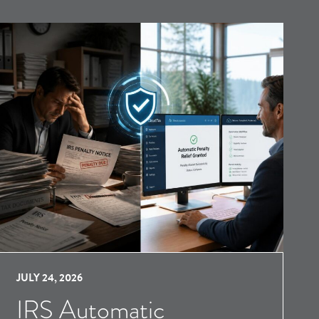
JULY 24, 2026
IRS Automatic