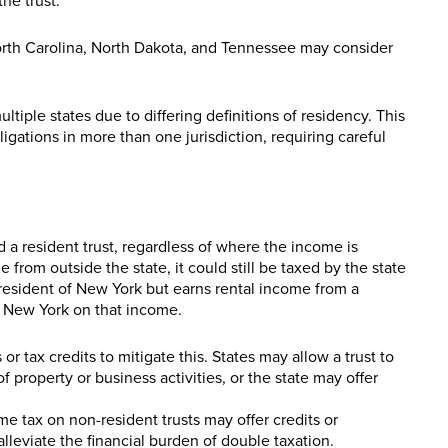
the trust.
North Carolina, North Dakota, and Tennessee may consider
ltiple states due to differing definitions of residency. This
ligations in more than one jurisdiction, requiring careful
red a resident trust, regardless of where the income is
from outside the state, it could still be taxed by the state
 a resident of New York but earns rental income from a
by New York on that income.
r tax credits to mitigate this. States may allow a trust to
f property or business activities, or the state may offer
e tax on non-resident trusts may offer credits or
alleviate the financial burden of double taxation.