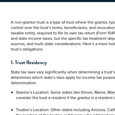
A non-grantor trust is a type of trust where the grantor, ty
control over the trust’s terms, beneficiaries, and revocation 
taxable entity, required to file its own tax return (Form 1041
and state income taxes, but the specific tax treatment dep
sources, and multi-state considerations. Here’s a more holi
trust’s obligations:
1. Trust Residency
State tax laws vary significantly when determining a trust’
determines which state’s laws apply for income tax purpose
determination:
Grantor’s Location: Some states like Illinois, Maine, M
consider the trust a resident if the grantor is a resident o
Trustee’s Location: Other states including Arizona, Cal