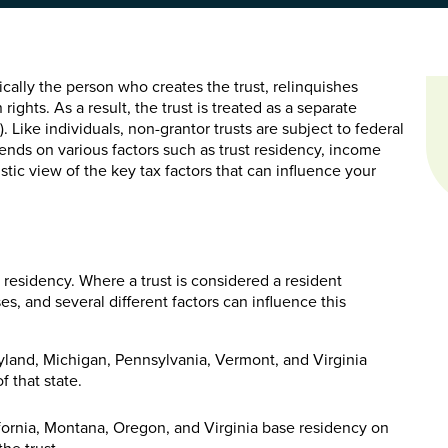
pically the person who creates the trust, relinquishes
rights. As a result, the trust is treated as a separate
). Like individuals, non-grantor trusts are subject to federal
ends on various factors such as trust residency, income
stic view of the key tax factors that can influence your
s residency. Where a trust is considered a resident
s, and several different factors can influence this
aryland, Michigan, Pennsylvania, Vermont, and Virginia
f that state.
ifornia, Montana, Oregon, and Virginia base residency on