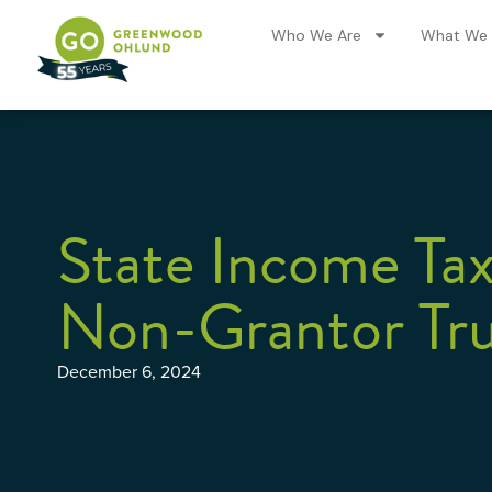
Who We Are
What We
State Income Tax
Non-Grantor Tru
December 6, 2024