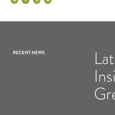
Lat
RECENT NEWS
Ins
Gr