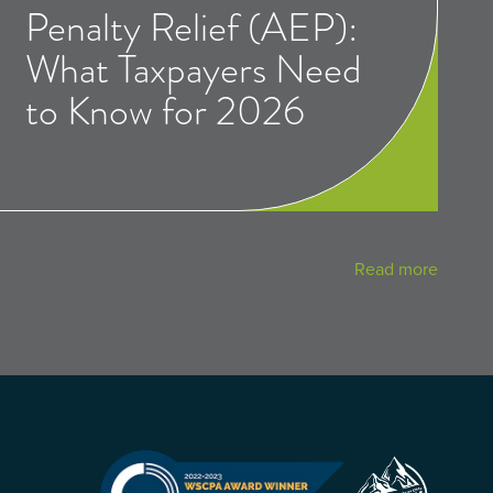
Penalty Relief (AEP):
What Taxpayers Need
to Know for 2026
Read more