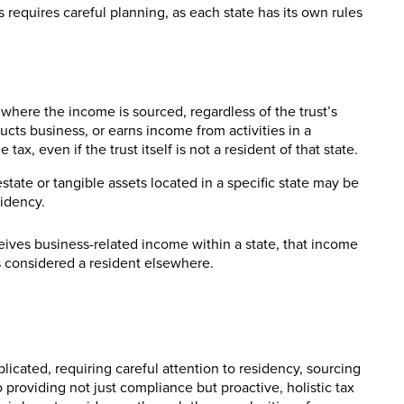
s requires careful planning, as each state has its own rules
where the income is sourced, regardless of the trust’s
ucts business, or earns income from activities in a
ax, even if the trust itself is not a resident of that state.
ate or tangible assets located in a specific state may be
sidency.
ceives business-related income within a state, that income
 is considered a resident elsewhere.
licated, requiring careful attention to residency, sourcing
 providing not just compliance but proactive, holistic tax