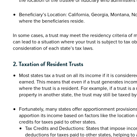
the location of the trustee or fiduciary who administers 
Beneficiary’s Location: California, Georgia, Montana, 
where the beneficiaries reside.
In some cases, a trust may meet the residency criteria of mu
can lead to a situation where your trust is subject to tax ob
consideration of each state’s tax laws.
2. Taxation of Resident Trusts
Most states tax a trust on all its income if it is conside
earned. This means that even if a trust generates income 
where the trust is a resident. For example, if a trust is
property in another state, the trust may still be taxed 
Fortunately, many states offer apportionment provisions o
apportion its income based on factors like the location o
credits for taxes paid to other states.
Tax Credits and Deductions: States that impose incom
deductions for taxes paid to other states, helping to 