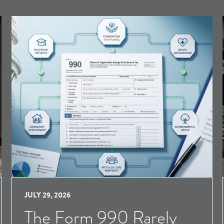
JULY 29, 2026
The Form 990 Rarely