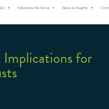
 Do
Industries We Serve
News & Insights
Cont
 Implications for
sts