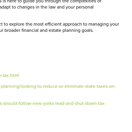
s is here to guide you through the complexities of
d adapt to changes in the law and your personal
ct to explore the most efficient approach to managing your
ur broader financial and estate planning goals.
e-tax.html
planning/looking-to-reduce-or-eliminate-state-taxes-on-
es-should-follow-new-yorks-lead-and-shut-down-tax-