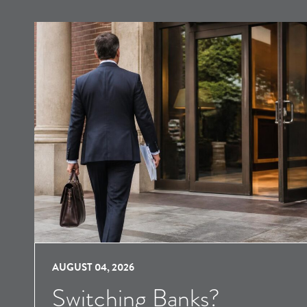
AUGUST 04, 2026
Switching Banks?