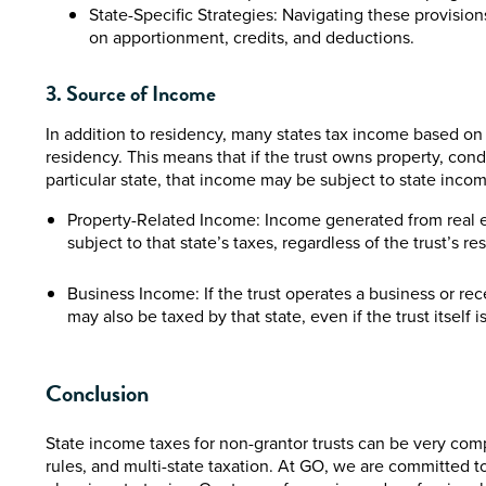
State-Specific Strategies: Navigating these provision
on apportionment, credits, and deductions.
3. Source of Income
In addition to residency, many states tax income based on 
residency. This means that if the trust owns property, cond
particular state, that income may be subject to state income t
Property-Related Income: Income generated from real est
subject to that state’s taxes, regardless of the trust’s re
Business Income: If the trust operates a business or re
may also be taxed by that state, even if the trust itself
Conclusion
State income taxes for non-grantor trusts can be very comp
rules, and multi-state taxation. At GO, we are committed to