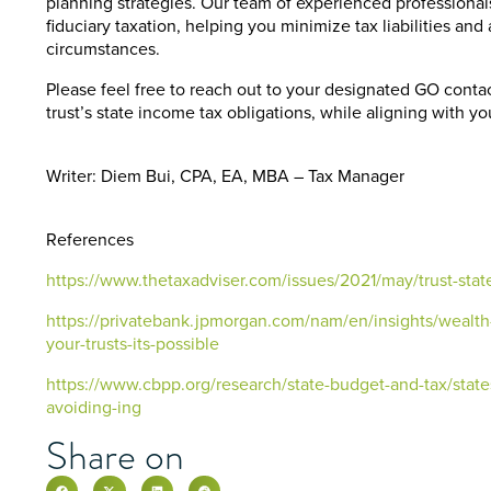
planning strategies. Our team of experienced professional
fiduciary taxation, helping you minimize tax liabilities an
circumstances.
Please feel free to reach out to your designated GO conta
trust’s state income tax obligations, while aligning with yo
Writer: Diem Bui, CPA, EA, MBA – Tax Manager
References
https://www.thetaxadviser.com/issues/2021/may/trust-stat
https://privatebank.jpmorgan.com/nam/en/insights/wealth-
your-trusts-its-possible
https://www.cbpp.org/research/state-budget-and-tax/stat
avoiding-ing
Share on