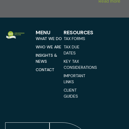
Read more
MENU
RESOURCES
WHAT WE DO
TAX FORMS
WHO WE ARE
TAX DUE
DATES
INSIGHTS &
NEWS
KEY TAX
CONSIDERATIONS
CONTACT
IMPORTANT
LINKS
CLIENT
GUIDES