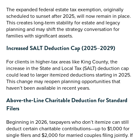
The expanded federal estate tax exemption, originally
scheduled to sunset after 2025, will now remain in place.
This creates long-term stability for estate and legacy
planning and may shift the strategy conversation for
families with significant assets.
Increased SALT Deduction Cap (2025–2029)
For clients in higher-tax areas like King County, the
increase in the State and Local Tax (SALT) deduction cap
could lead to larger itemized deductions starting in 2025.
This change may reopen planning opportunities that
haven’t been available in recent years.
Above-the-Line Charitable Deduction for Standard
Filers
Beginning in 2026, taxpayers who don’t itemize can still
deduct certain charitable contributions—up to $1,000 for
single filers and $2,000 for married couples filing jointly. If