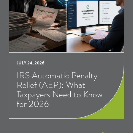
JULY 24, 2026
IRS Automatic Penalty
Relief (AEP): What
Taxpayers Need to Know
for 2026