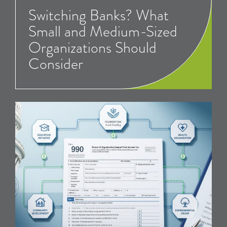
Switching Banks? What
Small and Medium-Sized
Organizations Should
Consider