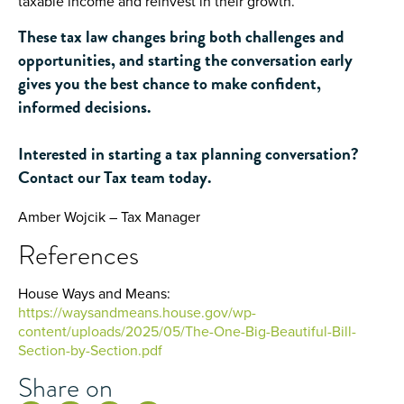
taxable income and reinvest in their growth.
These tax law changes bring both challenges and
opportunities, and starting the conversation early
gives you the best chance to make confident,
informed decisions.
Interested in starting a tax planning conversation?
Contact our Tax team today.
Amber Wojcik – Tax Manager
References
House Ways and Means:
https://waysandmeans.house.gov/wp-
content/uploads/2025/05/The-One-Big-Beautiful-Bill-
Section-by-Section.pdf
Share on