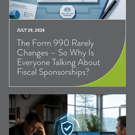
JULY 29, 2026
The Form 990 Rarely
Changes – So Why Is
Everyone Talking About
Fiscal Sponsorships?