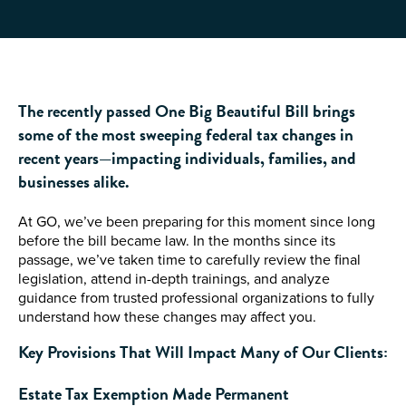
The recently passed One Big Beautiful Bill brings
some of the most sweeping federal tax changes in
recent years—impacting individuals, families, and
businesses alike.
At GO, we’ve been preparing for this moment since long
before the bill became law. In the months since its
passage, we’ve taken time to carefully review the final
legislation, attend in-depth trainings, and analyze
guidance from trusted professional organizations to fully
understand how these changes may affect you.
Key Provisions That Will Impact Many of Our Clients:
Estate Tax Exemption Made Permanen
t