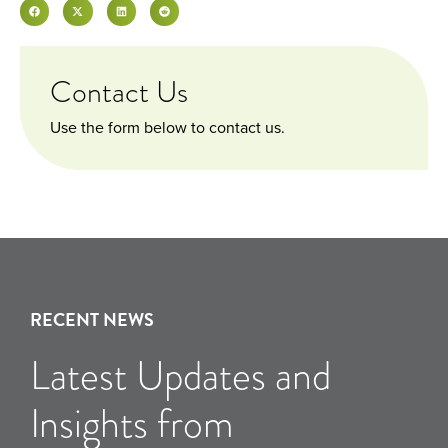
Contact Us
Use the form below to contact us.
RECENT NEWS
Latest Updates and
Insights from