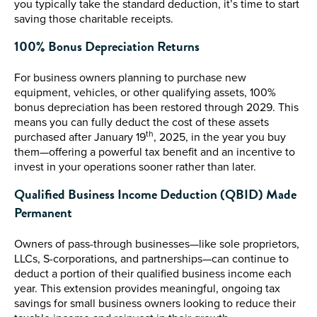
you typically take the standard deduction, it’s time to start
saving those charitable receipts.
100% Bonus Depreciation Returns
For business owners planning to purchase new
equipment, vehicles, or other qualifying assets, 100%
bonus depreciation has been restored through 2029. This
means you can fully deduct the cost of these assets
th
purchased after January 19
, 2025, in the year you buy
them—offering a powerful tax benefit and an incentive to
invest in your operations sooner rather than later.
Qualified Business Income Deduction (QBID) Made
Permanent
Owners of pass-through businesses—like sole proprietors,
LLCs, S-corporations, and partnerships—can continue to
deduct a portion of their qualified business income each
year. This extension provides meaningful, ongoing tax
savings for small business owners looking to reduce their