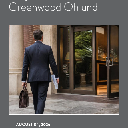
Greenwood Ohlund
AUGUST 04, 2026