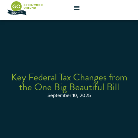
Key Federal Tax Changes from
the One Big Beautiful Bill
September 10, 2025