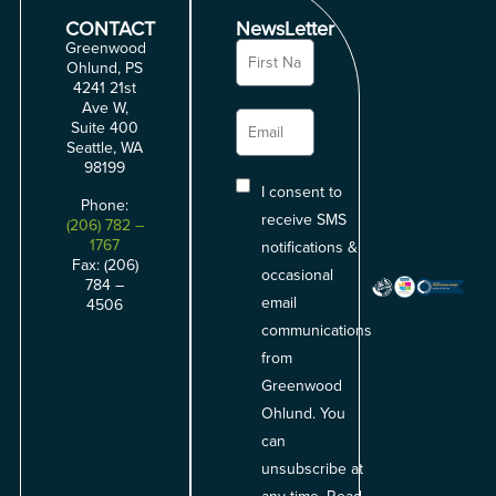
CONTACT
NewsLetter
Greenwood
Ohlund, PS
4241 21st
Ave W,
Suite 400
Seattle, WA
98199
I consent to
Phone:
receive SMS
(206) 782 –
1767
notifications &
Fax: (206)
occasional
784 –
email
4506
communications
from
Greenwood
Ohlund. You
can
unsubscribe at